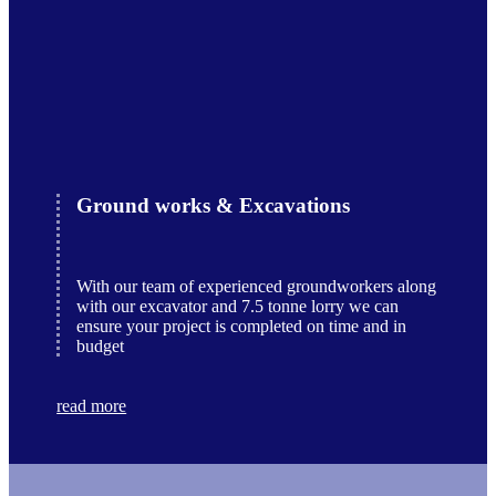
Ground works & Excavations
With our team of experienced groundworkers along
with our excavator and 7.5 tonne lorry we can
ensure your project is completed on time and in
budget
read more