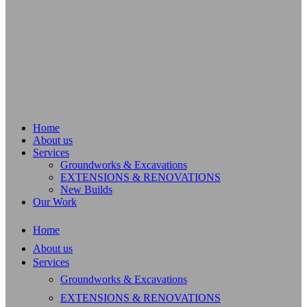
Home
About us
Services
Groundworks & Excavations
EXTENSIONS & RENOVATIONS
New Builds
Our Work
Home
About us
Services
Groundworks & Excavations
EXTENSIONS & RENOVATIONS