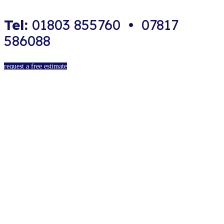
Tel:
01803 855760 • 07817
586088
request a free estimate