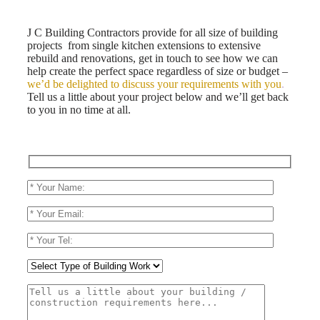
J C Building Contractors provide for all size of building
projects from single kitchen extensions to extensive
rebuild and renovations, get in touch to see how we can
help create the perfect space regardless of size or budget –
we’d be delighted to discuss your requirements with you
.
Tell us a little about your project below and we’ll get back
to you in no time at all.