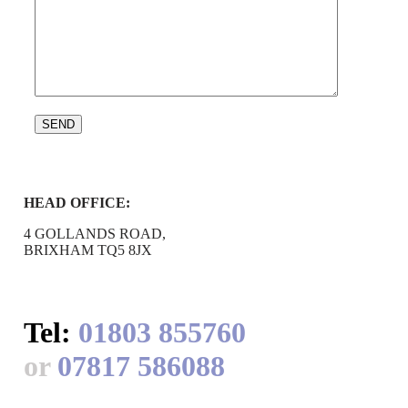
HEAD OFFICE:
4 GOLLANDS ROAD,
BRIXHAM TQ5 8JX
Tel:
01803 855760
or
07817 586088