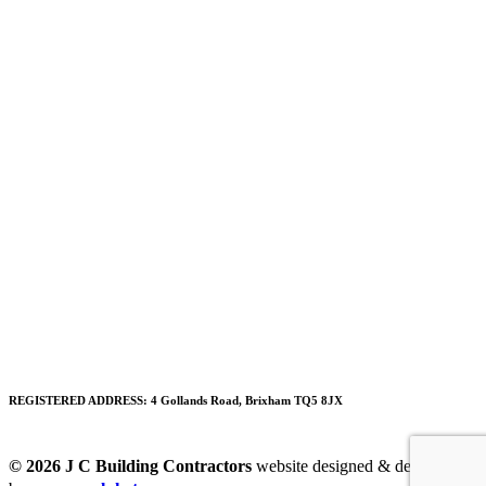
REGISTERED ADDRESS:
4 Gollands Road, Brixham TQ5 8JX
© 2026 J C Building Contractors
website designed & developed