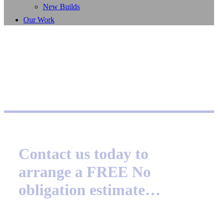
New Builds
Our Work
Contact us today to
arrange a FREE No
obligation estimate…