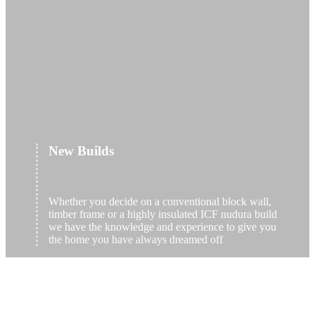
New Builds
Whether you decide on a conventional block wall,
timber frame or a highly insulated ICF nudura build
we have the knowledge and experience to give you
the home you have always dreamed off
read more