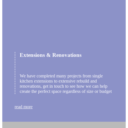
Extensions & Renovations
We have completed many projects from single
kitchen extensions to extensive rebuild and
renovations, get in touch to see how we can help
create the perfect space regardless of size or budget
read more